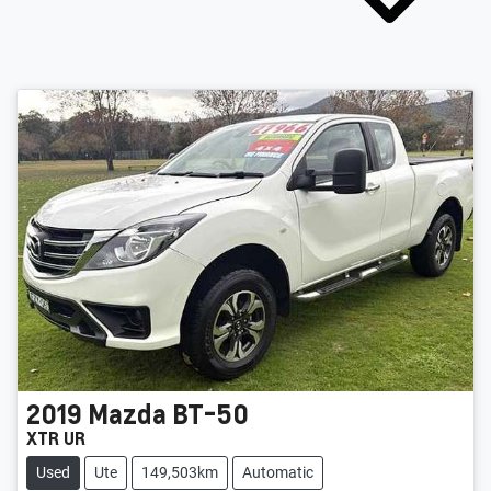
2019
Mazda
BT-50
XTR UR
Used
Ute
149,503km
Automatic