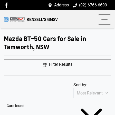
Address
(02) 6766 6699
KENSELL'S GMSV
Mazda BT-50 Cars for Sale in
Tamworth, NSW
Filter Results
Sort by:
Cars found