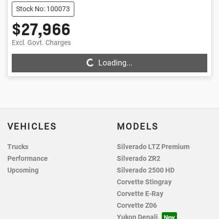
Stock No: 100073
$27,966
Excl. Govt. Charges
Loading...
Loading...
VEHICLES
MODELS
Trucks
Silverado LTZ Premium
Performance
Silverado ZR2
Upcoming
Silverado 2500 HD
Corvette Stingray
Corvette E-Ray
Corvette Z06
Yukon Denali