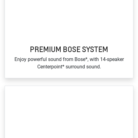
PREMIUM BOSE SYSTEM
Enjoy powerful sound from Bose*, with 14‑speaker
Centerpoint* surround sound.