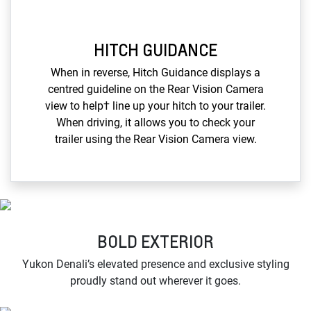
HITCH GUIDANCE
When in reverse, Hitch Guidance displays a
centred guideline on the Rear Vision Camera
view to help† line up your hitch to your trailer.
When driving, it allows you to check your
trailer using the Rear Vision Camera view.
BOLD EXTERIOR
Yukon Denali’s elevated presence and exclusive styling
proudly stand out wherever it goes.