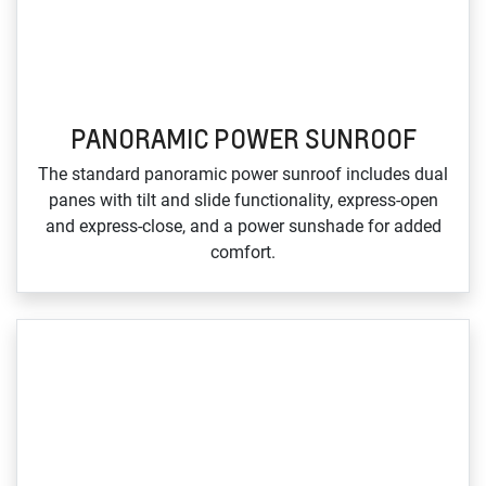
PANORAMIC POWER SUNROOF
The standard panoramic power sunroof includes dual
panes with tilt and slide functionality, express‑open
and express‑close, and a power sunshade for added
comfort.