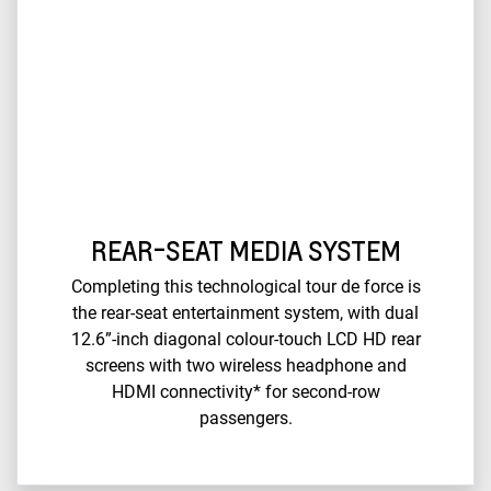
REAR-SEAT MEDIA SYSTEM
Completing this technological tour de force is
the rear-seat entertainment system, with dual
12.6”-inch diagonal colour-touch LCD HD rear
screens with two wireless headphone and
HDMI connectivity* for second-row
passengers.