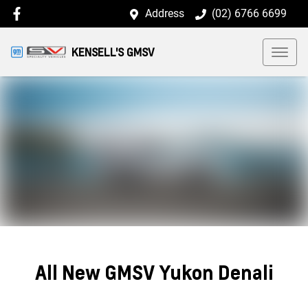
Address
(02) 6766 6699
KENSELL'S GMSV
All New
GMSV Yukon Denali