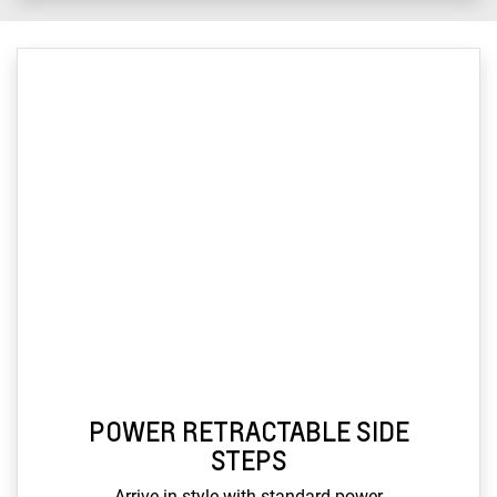
POWER RETRACTABLE SIDE
STEPS
Arrive in style with standard power