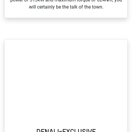
will certainly be the talk of the town.
DENALI-EXCLUSIVE