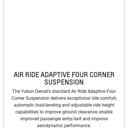
AIR RIDE ADAPTIVE FOUR CORNER
SUSPENSION
The Yukon Denali’s standard Air Ride Adaptive Four
Corner Suspension delivers exceptional ride comfort,
automatic load‑leveling and adjustable ride height
capabilities to improve ground clearance, enable
improved passenger entry/exit and improve
aerodynamic performance.