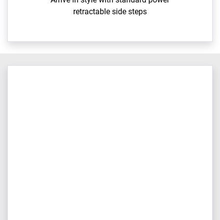
retractable side steps