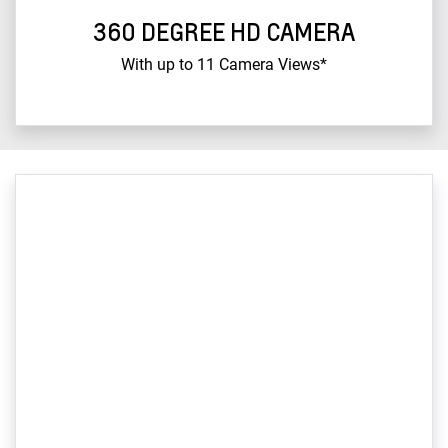
360 DEGREE HD CAMERA
With up to 11 Camera Views*