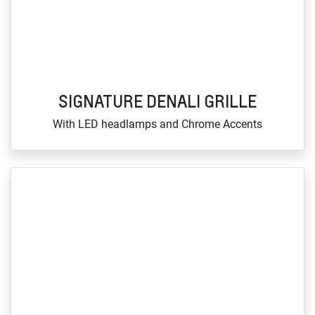
SIGNATURE DENALI GRILLE
With LED headlamps and Chrome Accents