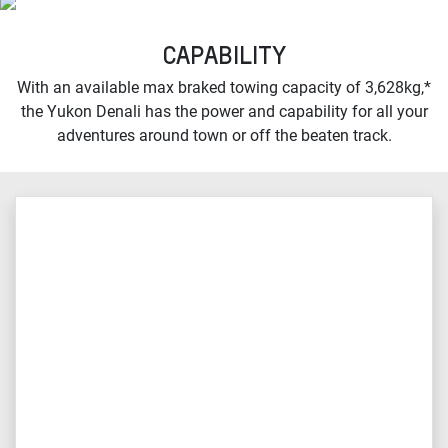
CAPABILITY
With an available max braked towing capacity of 3,628kg,*
the Yukon Denali has the power and capability for all your
adventures around town or off the beaten track.