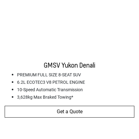
GMSV Yukon Denali
PREMIUM FULL SIZE 8-SEAT SUV
6.2L ECOTEC3 V8 PETROL ENGINE
10-Speed Automatic Transmission
3,628kg Max Braked Towing*
Get a Quote