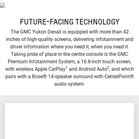
FUTURE-FACING TECHNOLOGY
The GMC Yukon Denali is equipped with more than 42
inches of high-quality screens, delivering infotainment and
driver information where you need it, when you need it.
Taking pride of place in the centre console is the GMC
Premium Infotainment System, a 16.8-inch touch screen,
1
2
with wireless Apple CarPlay
and Android Auto
, and which
pairs with a Bose® 14-speaker surround with CenterPoint®
audio system.