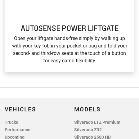
AUTOSENSE POWER LIFTGATE
Open your liftgate hands‑free simply by walking up
with your key fob in your pocket or bag and fold your
second‑ and third‑row seats at the touch of a button
for easy cargo flexibility.
VEHICLES
MODELS
Trucks
Silverado LTZ Premium
Performance
Silverado ZR2
Upcoming
Silverado 2500 HD