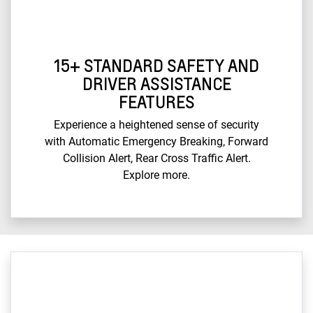
15+ STANDARD SAFETY AND
DRIVER ASSISTANCE
FEATURES
Experience a heightened sense of security
with Automatic Emergency Breaking, Forward
Collision Alert, Rear Cross Traffic Alert.
Explore more.