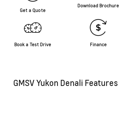
Download Brochure
Get a Quote
Book a Test Drive
Finance
GMSV Yukon Denali Features