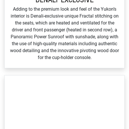
Adding to the premium look and feel of the Yukon’s
interior is Denali‑exclusive unique Fractal stitching on
the seats, which are heated and ventilated for the
driver and front passenger (heated in second row), a
Panoramic Power Sunroof with sunshade, along with
the use of high‑quality materials including authentic
wood detailing and the innovative pivoting wood door
for the cup‑holder console.