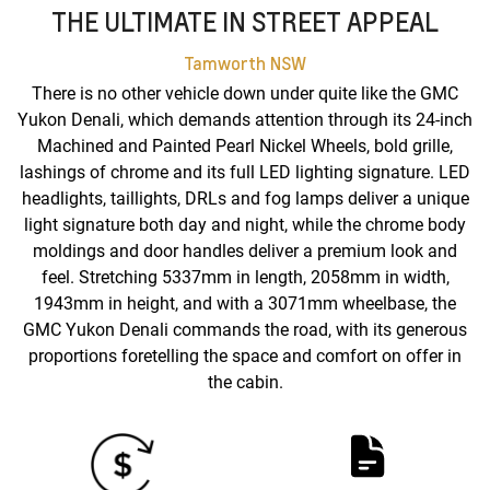
THE ULTIMATE IN STREET APPEAL
Tamworth
NSW
There is no other vehicle down under quite like the GMC
Yukon Denali, which demands attention through its 24-inch
Machined and Painted Pearl Nickel Wheels, bold grille,
lashings of chrome and its full LED lighting signature. LED
headlights, taillights, DRLs and fog lamps deliver a unique
light signature both day and night, while the chrome body
moldings and door handles deliver a premium look and
feel. Stretching 5337mm in length, 2058mm in width,
1943mm in height, and with a 3071mm wheelbase, the
GMC Yukon Denali commands the road, with its generous
proportions foretelling the space and comfort on offer in
the cabin.