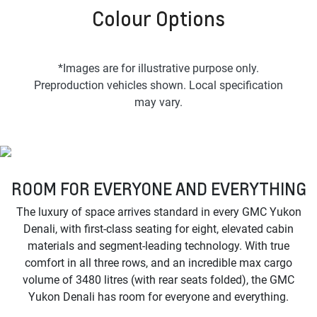
Colour Options
*Images are for illustrative purpose only.
Preproduction vehicles shown. Local specification
may vary.
ROOM FOR EVERYONE AND EVERYTHING
The luxury of space arrives standard in every GMC Yukon
Denali, with first-class seating for eight, elevated cabin
materials and segment-leading technology. With true
comfort in all three rows, and an incredible max cargo
volume of 3480 litres (with rear seats folded), the GMC
Yukon Denali has room for everyone and everything.