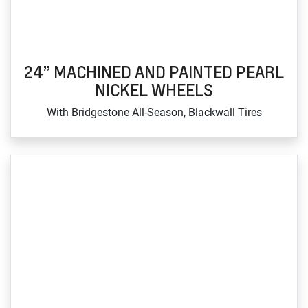
24” MACHINED AND PAINTED PEARL
NICKEL WHEELS
With Bridgestone All‑Season, Blackwall Tires