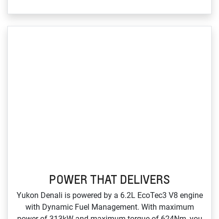
POWER THAT DELIVERS
Yukon Denali is powered by a 6.2L EcoTec3 V8 engine
with Dynamic Fuel Management. With maximum
power of 313kW and maximum torque of 624Nm, you