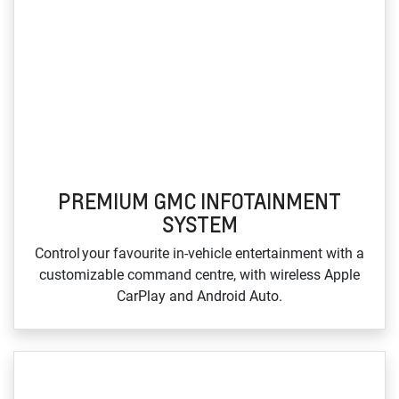
PREMIUM GMC INFOTAINMENT
SYSTEM
Control your favourite in‑vehicle entertainment with a
customizable command centre, with wireless Apple
CarPlay and Android Auto.