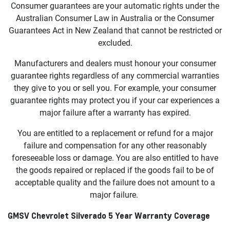
Consumer guarantees are your automatic rights under the
Australian Consumer Law in Australia or the Consumer
Guarantees Act in New Zealand that cannot be restricted or
excluded.
Manufacturers and dealers must honour your consumer
guarantee rights regardless of any commercial warranties
they give to you or sell you. For example, your consumer
guarantee rights may protect you if your car experiences a
major failure after a warranty has expired.
You are entitled to a replacement or refund for a major
failure and compensation for any other reasonably
foreseeable loss or damage. You are also entitled to have
the goods repaired or replaced if the goods fail to be of
acceptable quality and the failure does not amount to a
major failure.
GMSV Chevrolet Silverado 5 Year Warranty Coverage