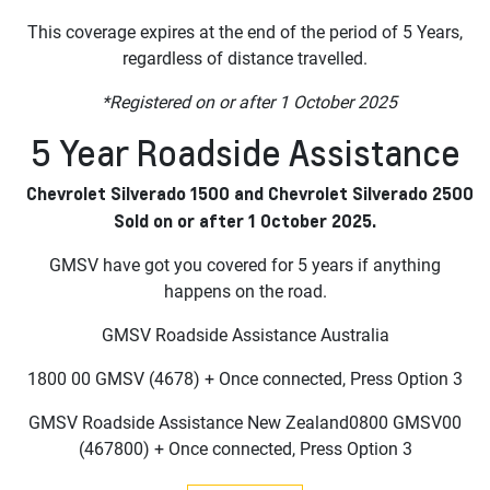
This coverage expires at the end of the period of 5 Years,
regardless of distance travelled.
*Registered on or after 1 October 2025
5 Year Roadside Assistance
Chevrolet Silverado 1500 and Chevrolet Silverado 2500
Sold on or after 1 October 2025.
GMSV have got you covered for 5 years if anything
happens on the road.
GMSV Roadside Assistance Australia
1800 00 GMSV (4678) + Once connected, Press Option 3
GMSV Roadside Assistance New Zealand0800 GMSV00
(467800) + Once connected, Press Option 3