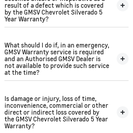
result of a defect which is covered
Or contact our Customer Care team:
by the GMSV Chevrolet Silverado 5
Year Warranty?
Australia: 1800 00 GMSV (4678)
New Zealand: 0800 GMSV00 (467800)
We recommend contacting your nearest Authorised GMSV
email:
gmsvcare@gm.com
Dealer or GMSV Roadside Assistance as soon as possible
What should I do if, in an emergency,
and arrange for that Dealer to carry out the required GMSV
GMSV Warranty service is required
Warranty service.
and an Authorised GMSV Dealer is
not available to provide such service
at the time?
Subject to your statutory rights, if, in an emergency, a repair,
replacement or adjustment (covered by the GMSV
Is damage or injury, loss of time,
Warranty) is required to enable your vehicle to be operated
inconvenience, commercial or other
safely and it is not practical for you to go to an Authorised
direct or indirect loss covered by
GMSV Dealer, the service (to the extent that it is necessary
the GMSV Chevrolet Silverado 5 Year
to enable your vehicle to be operated safely) may be
Warranty?
performed by any other qualified mechanic or repairer.