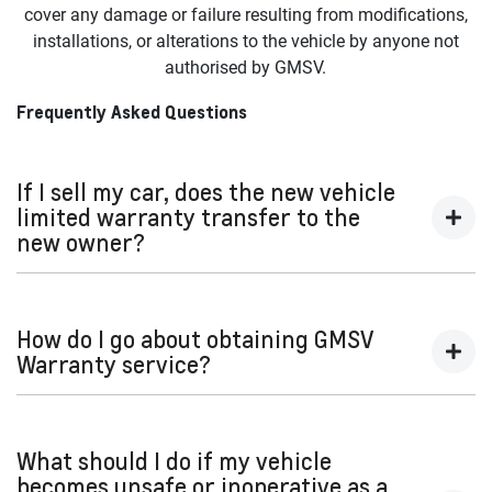
on spray in bedliner maintenance.
cover any damage or failure resulting from modifications,
or from any third-party device or platform. GMSV is not
b. That does not align with the GMSV’s specifications and
installations, or alterations to the vehicle by anyone not
responsible for any loss or damage to data or information
instructions; or
authorised by GMSV.
made available in connection with the use of the vehicle.
c. That does not use appropriate, and quality parts where
Frequently Asked Questions
required.
Important:
This warranty is void on vehicles currently or
If I sell my car, does the new vehicle
previously titled as salvaged, scrapped, written-off or
limited warranty transfer to the
otherwise considered a total loss.
new owner?
Yes. If the limited warranty is still active, it will transfer to
the new owner.
How do I go about obtaining GMSV
Warranty service?
Locate your nearest Dealer
at
https://www.gmspecialtyvehicles.com/au-en/dealer-
What should I do if my vehicle
locator
becomes unsafe or inoperative as a