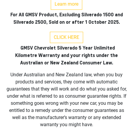
Learn more
For All GMSV Product, Excluding Silverado 1500 and
Silverado 2500, Sold on or after 1 October 2025.
CLICK HERE
GMSV Chevrolet Silverado 5 Year Unlimited
Kilometre Warranty and your rights under the
Australian or New Zealand Consumer Law.
Under Australian and New Zealand law, when you buy
products and services, they come with automatic
guarantees that they will work and do what you asked for,
under what is referred to as consumer guarantee rights. If
something goes wrong with your new car, you may be
entitled to a remedy under the consumer guarantees as
well as the manufacturer’s warranty or any extended
warranty you might have.