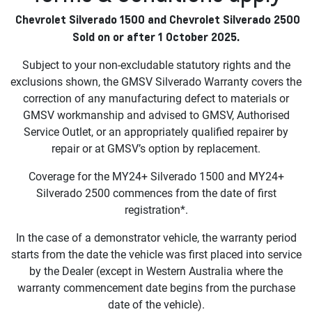
Chevrolet Silverado 1500 and Chevrolet Silverado 2500
Sold on or after 1 October 2025.
Subject to your non-excludable statutory rights and the
exclusions shown, the GMSV Silverado Warranty covers the
correction of any manufacturing defect to materials or
GMSV workmanship and advised to GMSV, Authorised
Service Outlet, or an appropriately qualified repairer by
repair or at GMSV’s option by replacement.
Coverage for the MY24+ Silverado 1500 and MY24+
Silverado 2500 commences from the date of first
registration*.
In the case of a demonstrator vehicle, the warranty period
starts from the date the vehicle was first placed into service
by the Dealer (except in Western Australia where the
warranty commencement date begins from the purchase
date of the vehicle).