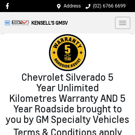
Address
(02) 6766 6699
KENSELL'S GMSV
Chevrolet Silverado 5
Year Unlimited
Kilometres Warranty AND 5
Year Roadside brought to
you by GM Specialty Vehicles
Terms & Conditions apply