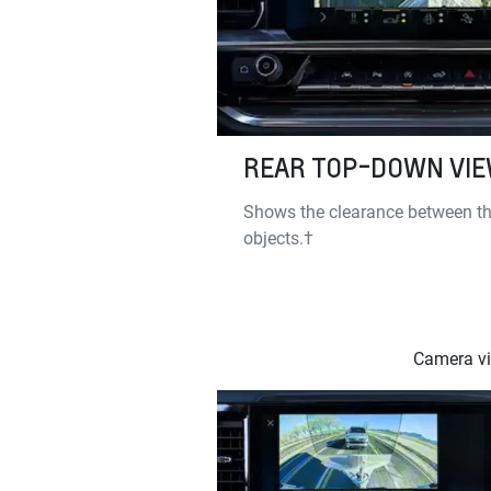
REAR TOP-DOWN VI
Shows the clearance between th
objects.†
Camera vie