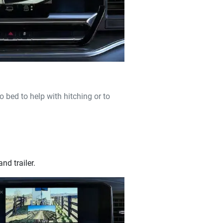
o bed to help with hitching or to
nd trailer.