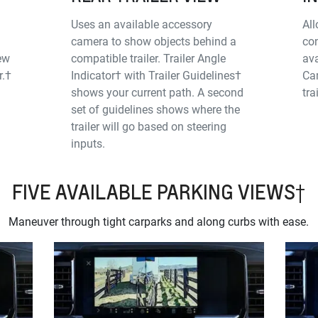
Uses an available accessory
All
camera to show objects behind a
con
iew
compatible trailer. Trailer Angle
ava
r.†
Indicator† with Trailer Guidelines†
Cam
shows your current path. A second
tra
set of guidelines shows where the
trailer will go based on steering
inputs.
FIVE AVAILABLE PARKING VIEWS†
Maneuver through tight carparks and along curbs with ease.