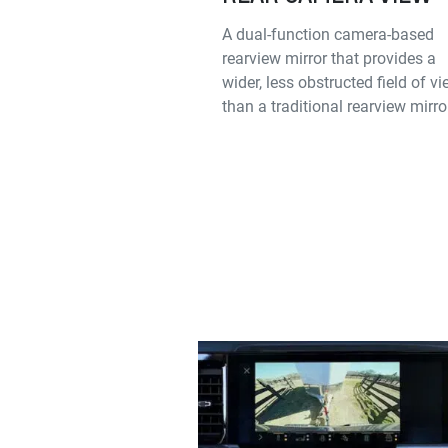
A dual-function camera-based
rearview mirror that provides a
wider, less obstructed field of v
than a traditional rearview mirro