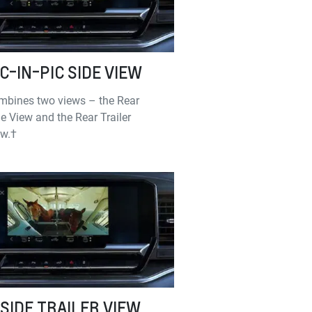
IC-IN-PIC SIDE VIEW
mbines two views – the Rear
e View and the Rear Trailer
ew.†
NSIDE TRAILER VIEW