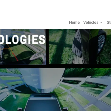
Home
Vehicles
St