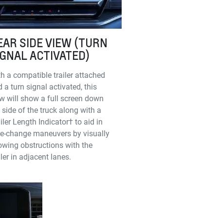
EAR SIDE VIEW (TURN
IGNAL ACTIVATED)
h a compatible trailer attached
 a turn signal activated, this
w will show a full screen down
 side of the truck along with a
iler Length Indicator† to aid in
ne-change maneuvers by visually
wing obstructions with the
iler in adjacent lanes.