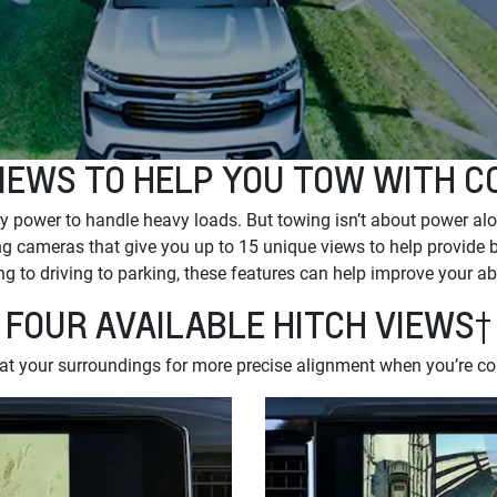
IEWS TO HELP YOU TOW WITH C
 power to handle heavy loads. But towing isn’t about power alo
g cameras that give you up to 15 unique views to help provide bet
g to driving to parking, these features can help improve your ab
FOUR AVAILABLE HITCH VIEWS†
 at your surroundings for more precise alignment when you’re con