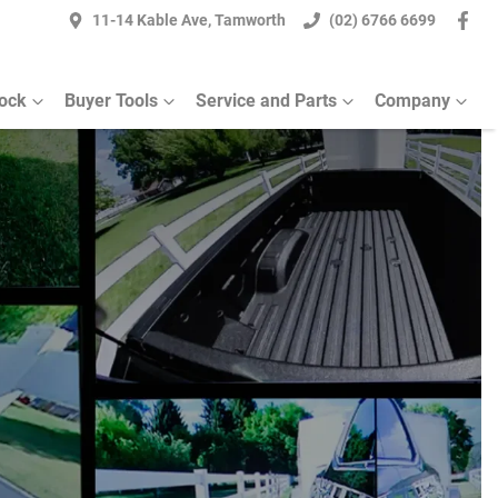
11-14 Kable Ave, Tamworth
(02) 6766 6699
ock
Buyer Tools
Service and Parts
Company