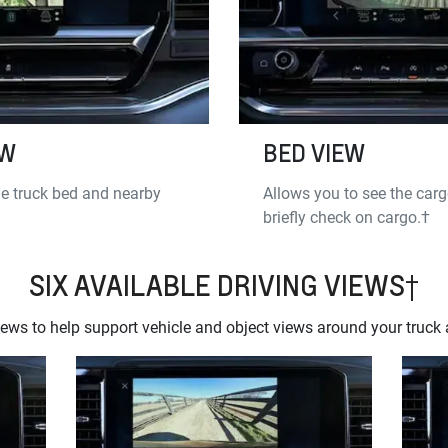
EW
BED VIEW
e truck bed and nearby
Allows you to see the carg
briefly check on cargo.†
SIX AVAILABLE DRIVING VIEWS†
ws to help support vehicle and object views around your truck a