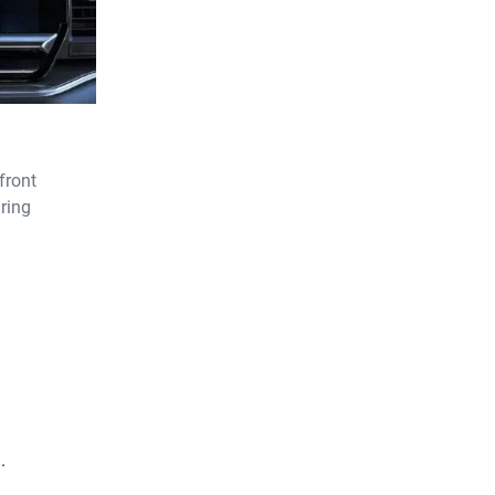
front
ring
.