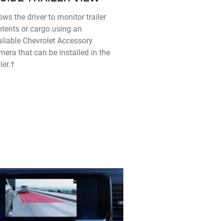
ows the driver to monitor trailer
tents or cargo using an
ilable Chevrolet Accessory
era that can be installed in the
iler.†