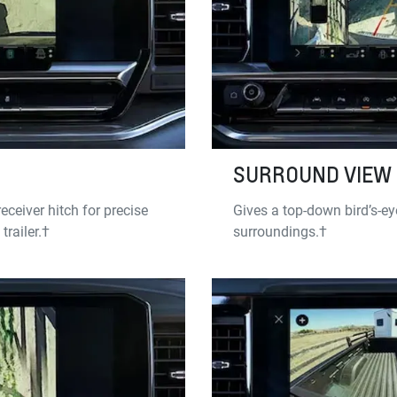
SURROUND VIEW
eceiver hitch for precise
Gives a top-down bird’s-eye
railer.†
surroundings.†