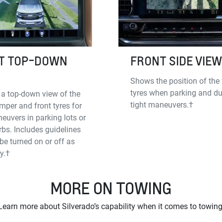
T TOP-DOWN
FRONT SIDE VIEW
Shows the position of the 
tyres when parking and du
 a top-down view of the
tight maneuvers.†
mper and front tyres for
euvers in parking lots or
rbs. Includes guidelines
be turned on or off as
y.†
MORE ON TOWING
Learn more about Silverado’s capability when it comes to towing