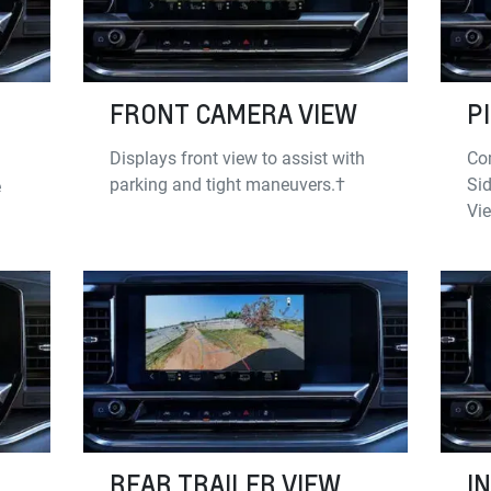
FRONT CAMERA VIEW
P
Displays front view to assist with
Co
parking and tight maneuvers.†
Sid
e
Vi
REAR TRAILER VIEW
I