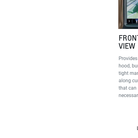
FRON
VIEW
Provides
hood, bu
tight man
along cu
that can 
necessar