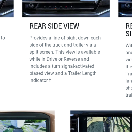
REAR SIDE VIEW
R
S
 to
Provides a line of sight down each
side of the truck and trailer via a
Wit
split screen. This view is available
and
while in Drive or Reverse and
vie
includes a turn signal-activated
the
biased view and a Trailer Length
Tra
Indicator.†
la
sho
tra