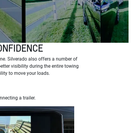
ONFIDENCE
ne. Silverado also offers a number of
ter visibility during the entire towing
ility to move your loads.
necting a trailer.