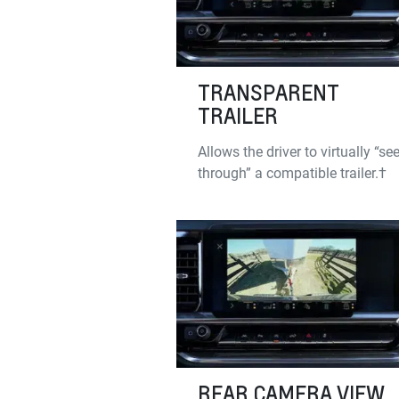
TRANSPARENT
TRAILER
Allows the driver to virtually “se
through” a compatible trailer.†
REAR CAMERA VIEW