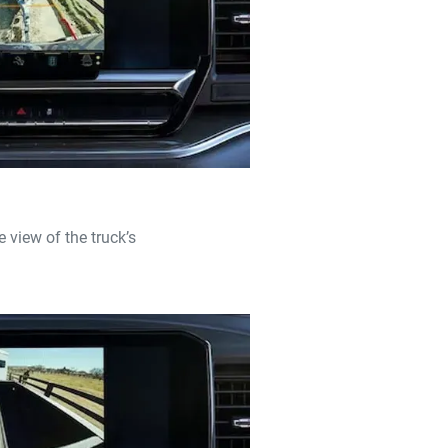
 view of the truck’s