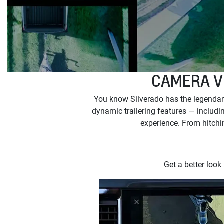
CAMERA V
You know Silverado has the legendary
dynamic trailering features — includin
experience. From hitchin
Get a better look