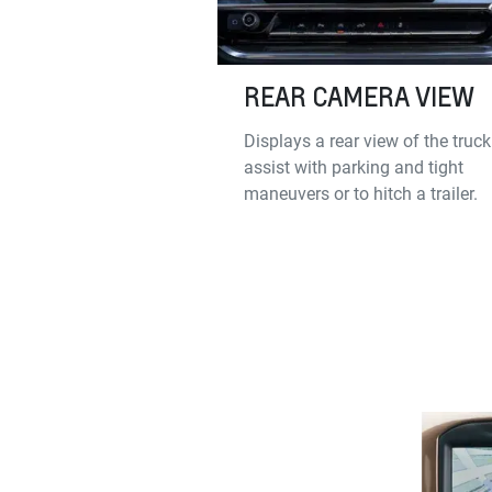
REAR CAMERA VIEW
Displays a rear view of the truck
assist with parking and tight
maneuvers or to hitch a trailer.