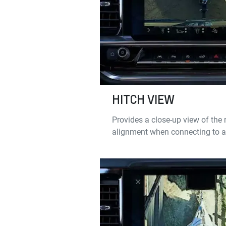
HITCH VIEW
Provides a close-up view of the r
alignment when connecting to a t