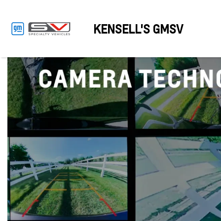
KENSELL'S GMSV