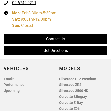
02 6742 0211
Mon-Fri:
8:30am-5:30pm
Sat
:
9:00am-12:00pm
Sun
:
Closed
Contact Us
Get Directions
VEHICLES
MODELS
Trucks
Silverado LTZ Premium
Performance
Silverado ZR2
Upcoming
Silverado 2500 HD
Corvette Stingray
Corvette E-Ray
Corvette Z06