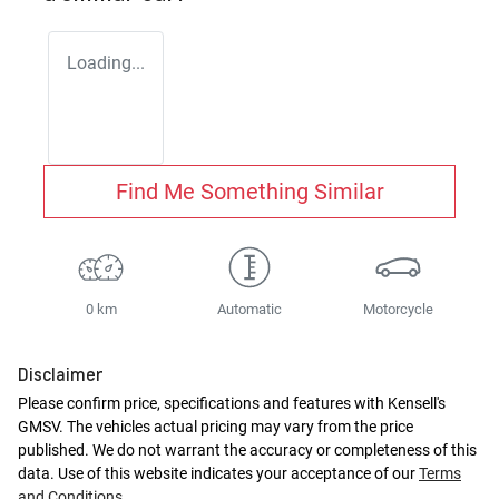
Loading...
Find Me Something Similar
0 km
Automatic
Motorcycle
Disclaimer
Please confirm price, specifications and features with
Kensell's
GMSV
. The vehicles actual pricing may vary from the price
published. We do not warrant the accuracy or completeness of this
data. Use of this website indicates your acceptance of our
Terms
and Conditions.