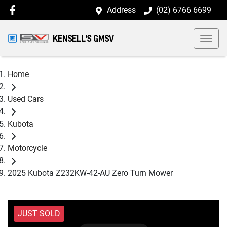
Address
(02) 6766 6699
KENSELL'S GMSV
Home
Used Cars
Kubota
Motorcycle
2025 Kubota Z232KW-42-AU Zero Turn Mower
JUST SOLD