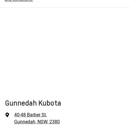
Gunnedah Kubota
40-48 Barber St
,
Gunnedah, NSW, 2380