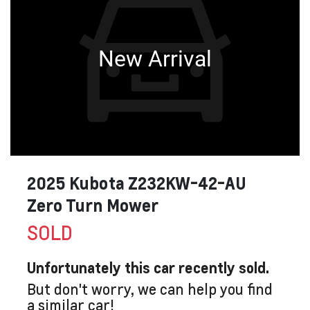
New Arrival
2025 Kubota Z232KW-42-AU
Zero Turn Mower
SOLD
Unfortunately this
car
recently sold.
But don't worry, we can help you find
a similar
car
!