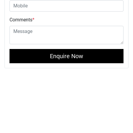
Comments
*
Enquire Now