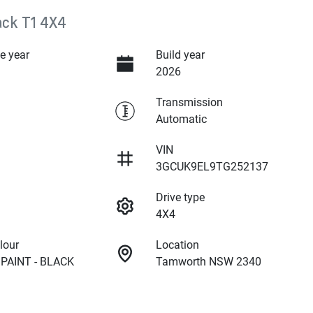
ack T1 4X4
e year
Build year
2026
Transmission
Automatic
VIN
3GCUK9EL9TG252137
Drive type
4X4
lour
Location
PAINT - BLACK
Tamworth NSW 2340