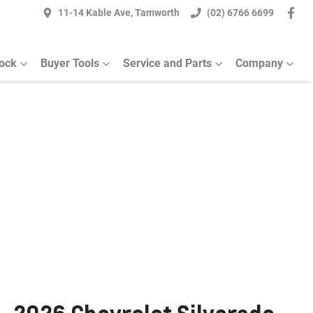
11-14 Kable Ave, Tamworth
(02) 6766 6699
ock
Buyer Tools
Service and Parts
Company