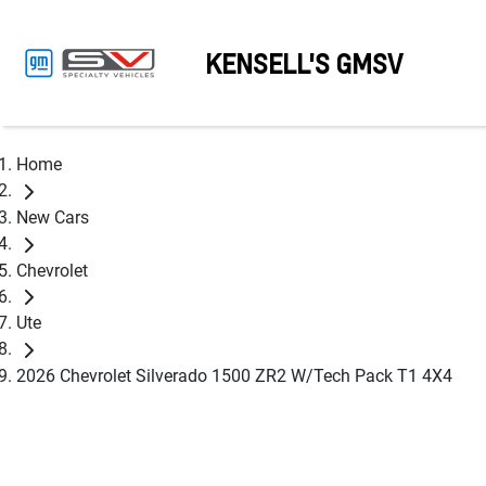
KENSELL'S GMSV
Home
New Cars
Chevrolet
Ute
2026 Chevrolet Silverado 1500 ZR2 W/Tech Pack T1 4X4