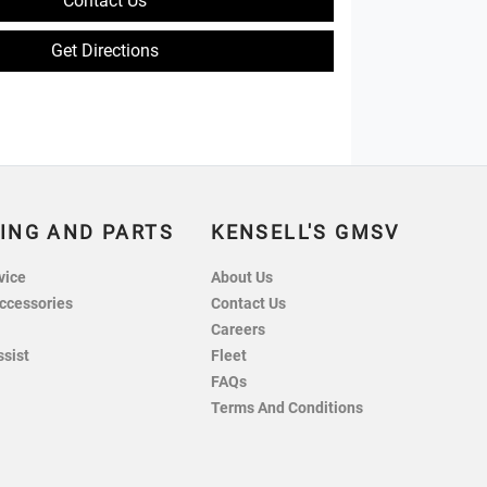
Contact Us
Get Directions
ING AND PARTS
KENSELL'S GMSV
vice
About Us
ccessories
Contact Us
Careers
ssist
Fleet
FAQs
Terms And Conditions