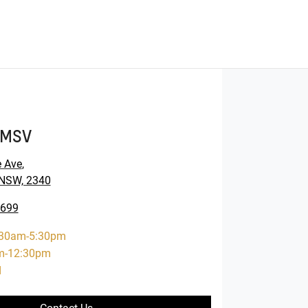
GMSV
e Ave
,
NSW, 2340
6699
:30am-5:30pm
m-12:30pm
d