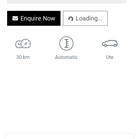
Enquire Now
Loading...
Loading...
30 km
Automatic
Ute