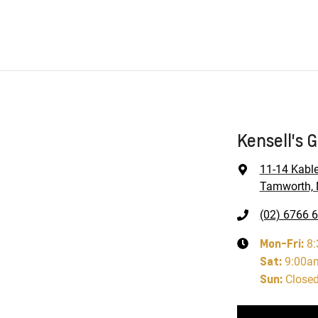
Kensell's 
11-14 Kabl
Tamworth, 
(02) 6766 
Mon-Fri:
8
Sat
:
9:00a
Sun
:
Close