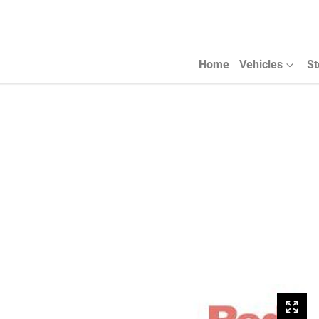
Home
Vehicles
St