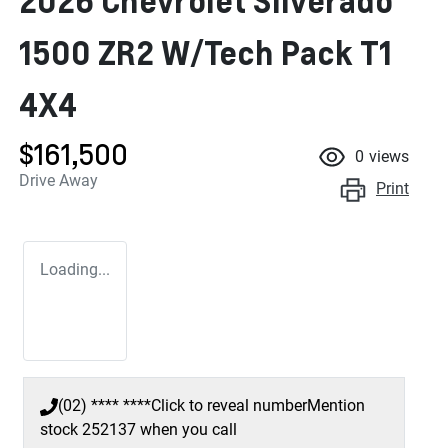
2026 Chevrolet Silverado
1500 ZR2 W/Tech Pack T1
4X4
$161,500
0
views
Drive Away
Print
Loading...
(02) **** ****
Click to reveal number
Mention
stock
252137
when you call