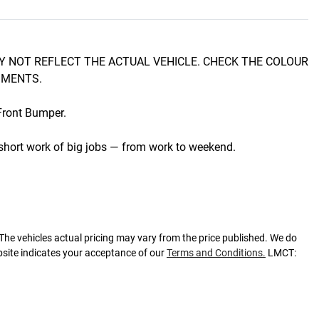
 NOT REFLECT THE ACTUAL VEHICLE. CHECK THE COLOUR 
MENTS.

ront Bumper.

hort work of big jobs — from work to weekend.

 The vehicles actual pricing may vary from the price published. We do
bsite indicates your acceptance of our
Terms and Conditions.
LMCT: