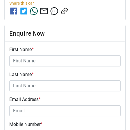
Share this
car
Enquire Now
First Name
*
Last Name
*
Email Address
*
Mobile Number
*