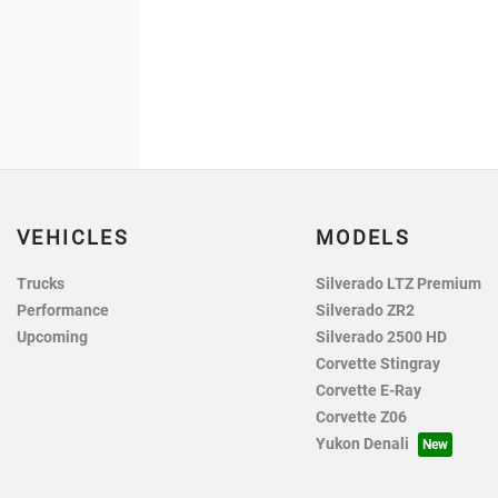
VEHICLES
MODELS
Trucks
Silverado LTZ Premium
Performance
Silverado ZR2
Upcoming
Silverado 2500 HD
Corvette Stingray
Corvette E-Ray
Corvette Z06
Yukon Denali