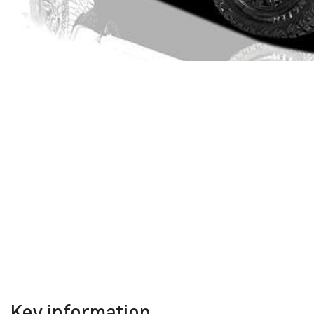
Key information