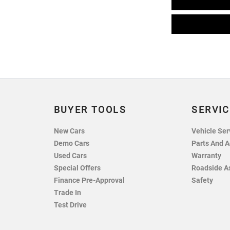
BUYER TOOLS
SERVIC
New Cars
Vehicle Ser
Demo Cars
Parts And A
Used Cars
Warranty
Special Offers
Roadside A
Finance Pre-Approval
Safety
Trade In
Test Drive