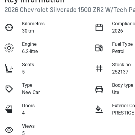
2026 Chevrolet Silverado 1500 ZR2 W/Tech P
Kilometres
Complianc
30km
2026
Engine
Fuel Type
6.2-litre
Petrol
Seats
Stock no
5
252137
Type
Body type
New Car
Ute
Doors
Exterior Co
4
PRESTIGE 
Views
5