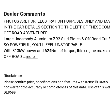
Dealer Comments
PHOTOS ARE FOR ILLUSTRATION PURPOSES ONLY AND MAY
IN THE CAR DETAILS SECTION TO THE LEFT OF THESE COM
OFF ROAD ADVENTURER

Large Underbody Aluminum ZR2 Skid Plates & Off-Road Cut F
SO POWERFUL, YOU’LL FEEL UNSTOPPABLE

With 313kW power and 624Nm. of torque, this engine makes s
OFF-ROAD …
more
...
Disclaimer
Please confirm price, specifications and features with
Kensell's GMSV
.
not warrant the accuracy or completeness of this data. Use of this we
DL8699